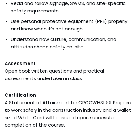
Read and follow signage, SWMS, and site-specific
safety requirements
Use personal protective equipment (PPE) properly
and know when it’s not enough
Understand how culture, communication, and
attitudes shape safety on-site
Assessment
Open book written questions and practical
assessments undertaken in class
Certification
A Statement of Attainment for CPCCWHS1001 Prepare
to work safely in the construction industry and a wallet
sized White Card will be issued upon successful
completion of the course.