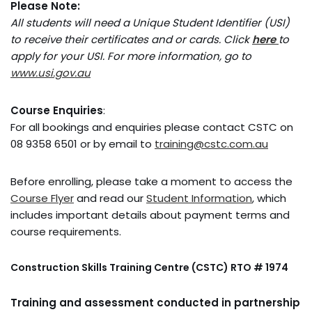
Please Note:
All students will need a Unique Student Identifier (USI)
to receive their certificates and or
cards. Click
here
to
apply for your USI. For more information, go to
www.usi.gov.au
Course Enquiries
:
For all bookings and enquiries please contact CSTC on
08 9358 6501 or by email to
training@cstc.com.au
Before enrolling, please take a moment to access the
Course Flyer
and read our
Student Information
, which
includes important details about payment terms and
course requirements.
Construction Skills Training Centre (CSTC) RTO # 1974
Training and assessment conducted in partnership