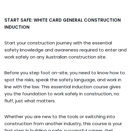
START SAFE: WHITE CARD GENERAL CONSTRUCTION
INDUCTION
Start your construction journey with the essential
safety knowledge and awareness required to enter and
work safely on any Australian construction site.
Before you step foot on-site, you need to know how to
spot the risks, speak the safety language, and work in
line with the law. This essential induction course gives
you the foundation to work safely in construction, no
fluff, just what matters.
Whether you are new to the tools or switching into
construction from another industry, this course is your
first step in building a safe, successful career. Get