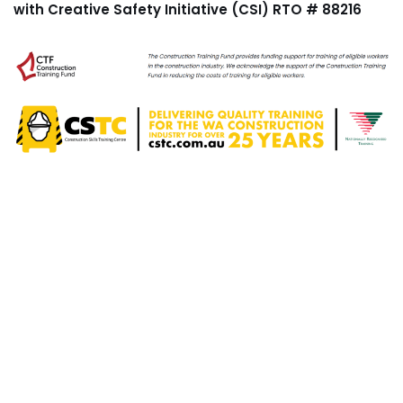
with Creative Safety Initiative (CSI) RTO # 88216