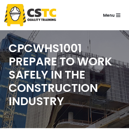
Menu
Skip
to
content
CPCWHS1001
PREPARE TO WORK
SAFELY IN THE
CONSTRUCTION
INDUSTRY