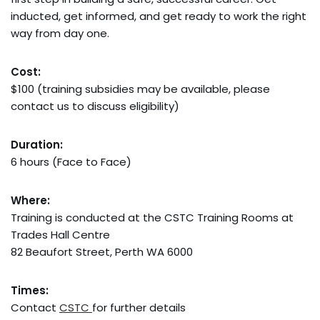
inducted, get informed, and get ready to work the right
way from day one.
Cost:
$100 (training subsidies may be available, please
contact us to discuss eligibility)
Duration:
6 hours (Face to Face)
Where:
Training is conducted at the CSTC Training Rooms at
Trades Hall Centre
82 Beaufort Street, Perth WA 6000
Times:
Contact
CSTC
for further details