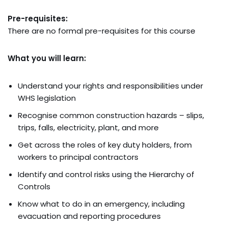
Pre-requisites:
There are no formal pre-requisites for this course
What you will learn:
Understand your rights and responsibilities under
WHS legislation
Recognise common construction hazards – slips,
trips, falls, electricity, plant, and more
Get across the roles of key duty holders, from
workers to principal contractors
Identify and control risks using the Hierarchy of
Controls
Know what to do in an emergency, including
evacuation and reporting procedures